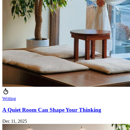
Writing
A Quiet Room Can Shape Your Thinking
Dec 11, 2025