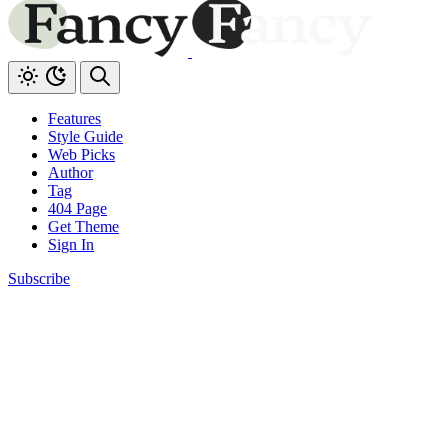
Features
Style Guide
Web Picks
Author
Tag
404 Page
Get Theme
Sign In
Subscribe