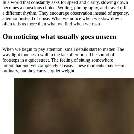
In a world that constantly asks for speed and clarity, slowing down
becomes a conscious choice. Writing, photography, and travel offer
a different rhythm. They encourage observation instead of urgency,
attention instead of noise. What we notice when we slow down
often tells us more than what we find when we rush.
On noticing what usually goes unseen
When we begin to pay attention, small details start to matter. The
way light touches a wall in the late afternoon. The sound of
footsteps in a quiet street. The feeling of sitting somewhere
unfamiliar and yet completely at ease. These moments may seem
ordinary, but they carry a quiet weight.