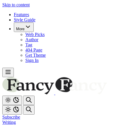
Skip to content
Features
Style Guide
More
Web Picks
Author
Tag
404 Page
Get Theme
Sign In
Subscribe
Writing