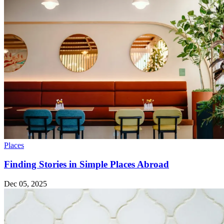
Places
Finding Stories in Simple Places Abroad
Dec 05, 2025