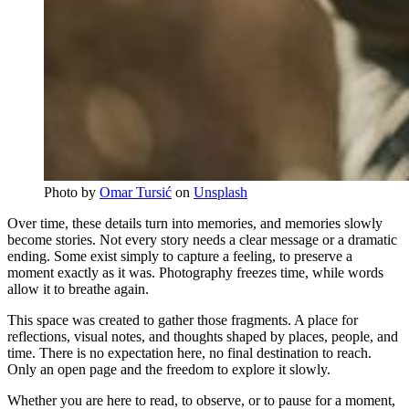
Photo by 
Omar Tursić
 on 
Unsplash
Over time, these details turn into memories, and memories slowly
become stories. Not every story needs a clear message or a dramatic
ending. Some exist simply to capture a feeling, to preserve a
moment exactly as it was. Photography freezes time, while words
allow it to breathe again.
This space was created to gather those fragments. A place for
reflections, visual notes, and thoughts shaped by places, people, and
time. There is no expectation here, no final destination to reach.
Only an open page and the freedom to explore it slowly.
Whether you are here to read, to observe, or to pause for a moment,