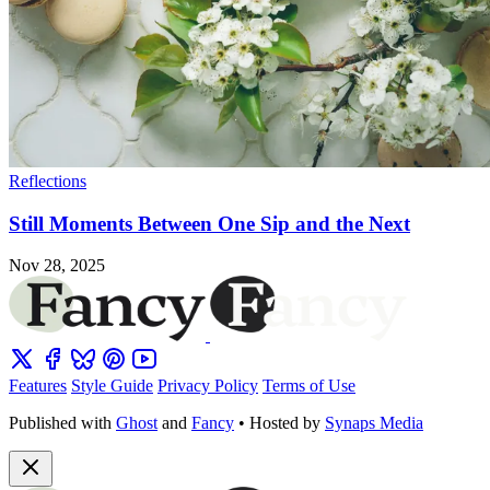
Reflections
Still Moments Between One Sip and the Next
Nov 28, 2025
Features
Style Guide
Privacy Policy
Terms of Use
Published with
Ghost
and
Fancy
• Hosted by
Synaps Media