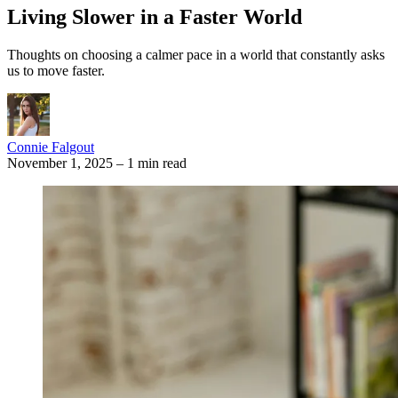
Living Slower in a Faster World
Thoughts on choosing a calmer pace in a world that constantly asks
us to move faster.
Connie Falgout
November 1, 2025
–
1 min read