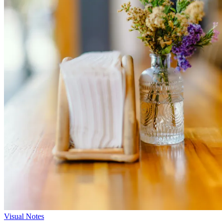
Visual Notes