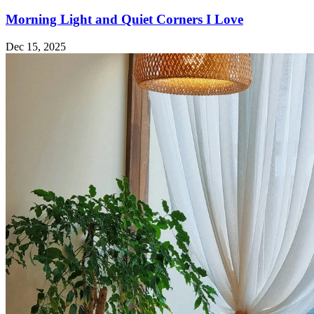
Morning Light and Quiet Corners I Love
Dec 15, 2025