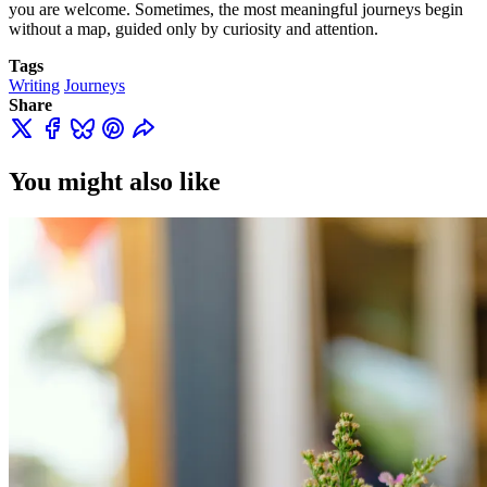
you are welcome. Sometimes, the most meaningful journeys begin
without a map, guided only by curiosity and attention.
Tags
Writing
Journeys
Share
You might also like