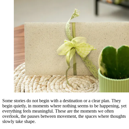
Some stories do not begin with a destination or a clear plan. They
begin quietly, in moments where nothing seems to be happening, yet
everything feels meaningful. These are the moments we often
overlook, the pauses between movement, the spaces where thoughts
slowly take shape.